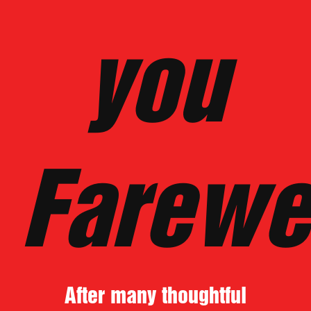
you
Farewe
After many thoughtful