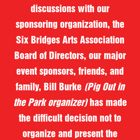
discussions with our
sponsoring organization, the
Six Bridges Arts Association
Board of Directors, our major
event sponsors, friends, and
family, Bill Burke
(Pig Out in
the Park organizer)
has made
the difficult decision not to
organize and present the