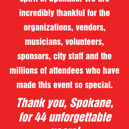
incredibly thankful for the
organizations, vendors,
musicians, volunteers,
sponsors, city staff and the
millions of attendees who have
made this event so special.
Thank you, Spokane,
for 44 unforgettable