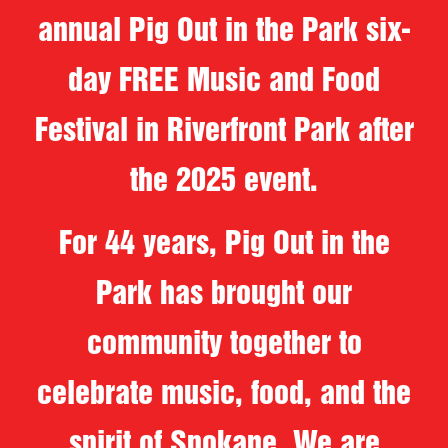
annual Pig Out in the Park six-
day FREE Music and Food
Festival in Riverfront Park after
the 2025 event.
For 44 years, Pig Out in the
Park has brought our
community together to
celebrate music, food, and the
spirit of Spokane. We are