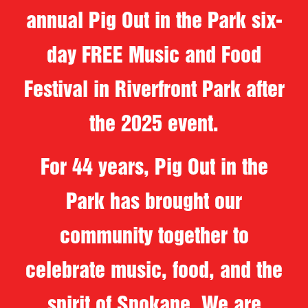
annual Pig Out in the Park six-
day FREE Music and Food
Festival in Riverfront Park after
the 2025 event.
For 44 years, Pig Out in the
Park has brought our
community together to
celebrate music, food, and the
spirit of Spokane. We are