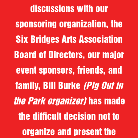
discussions with our
sponsoring organization, the
Six Bridges Arts Association
Board of Directors, our major
event sponsors, friends, and
family, Bill Burke
(Pig Out in
the Park organizer)
has made
the difficult decision not to
organize and present the