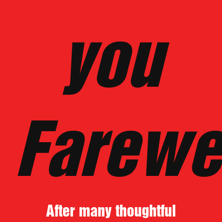
you
Farewe
After many thoughtful