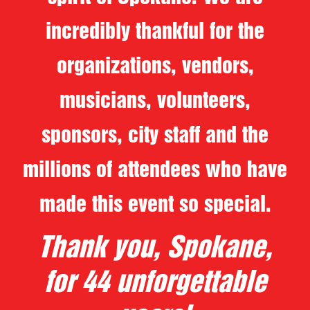
incredibly thankful for the
organizations, vendors,
musicians, volunteers,
sponsors, city staff and the
millions of attendees who have
made this event so special.
Thank you, Spokane,
for 44 unforgettable