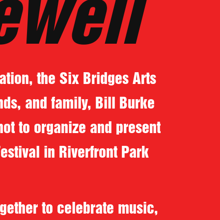
ewell
tion, the Six Bridges Arts
nds, and family, Bill Burke
not to organize and present
stival in Riverfront Park
gether to celebrate music,